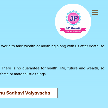
world to take wealth or anything along with us after death ,so
here is no guarantee for health, life, future and wealth, so
ame or materialistic things.
hu Sadhavi Vaiyavacha