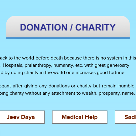
ack to the world before death because there is no system in this 
, Hospitals, philanthropy, humanity, etc. with great generosity
and by doing charity in the world one increases good fortune.
ant after giving any donations or charity but remain humble. T
g charity without any attachment to wealth, prosperity, name, f
Jeev Daya
Medical Help
Sad