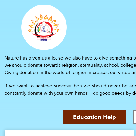
Nature has given us a lot so we also have to give something b
we should donate towards religion, spirituality, school, college
Giving donation in the world of religion increases our virtue 
If we want to achieve success then we should never be arrog
constantly donate with your own hands – do good deeds by doin
Education Help