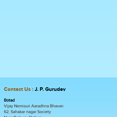
Contact Us :
J. P. Gurudev
Botad
Vijay Nemisuri Aaradhna Bhavan
62, Sahakar nagar Society