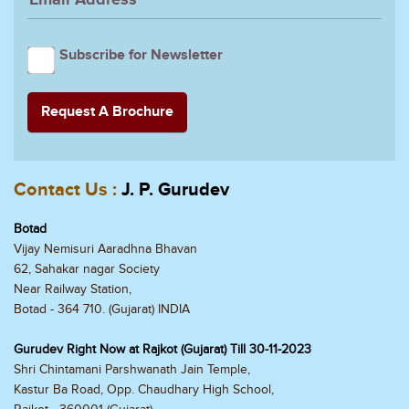
Subscribe for Newsletter
Contact Us :
J. P. Gurudev
Botad
Vijay Nemisuri Aaradhna Bhavan
62, Sahakar nagar Society
Near Railway Station,
Botad - 364 710. (Gujarat) INDIA
Gurudev Right Now at Rajkot (Gujarat) Till 30-11-2023
Shri Chintamani Parshwanath Jain Temple,
Kastur Ba Road, Opp. Chaudhary High School,