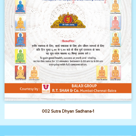
002 Sutra Dhyan Sadhana-1