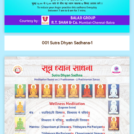
001 Sutra Dhyan Sadhana-1