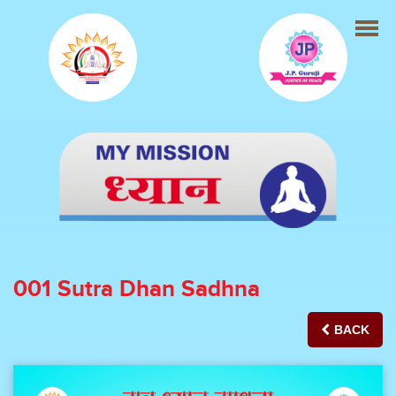
001 Sutra Dhan Sadhna
BACK