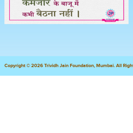
Copyright © 2026 Trividh Jain Foundation, Mumbai. All Righ