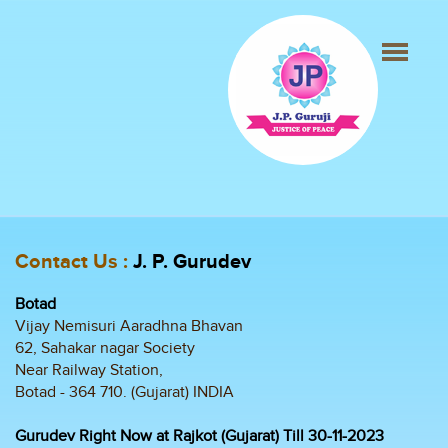
Contact Us :
J. P. Gurudev
Botad
Vijay Nemisuri Aaradhna Bhavan
62, Sahakar nagar Society
Near Railway Station,
Botad - 364 710. (Gujarat) INDIA
Gurudev Right Now at Rajkot (Gujarat) Till 30-11-2023