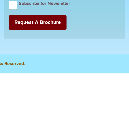
Subscribe for Newsletter
ts Reserved.