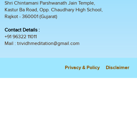
Shri Chintamani Parshwanath Jain Temple,
Kastur Ba Road, Opp. Chaudhary High School,
Rajkot - 360001 (Gujarat)
Contact Details :
+91 96322 11011
Mail :
trividhmeditation@gmail.com
Privacy & Policy
Disclaimer